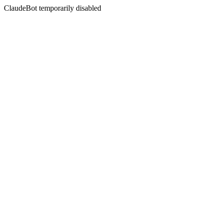
ClaudeBot temporarily disabled