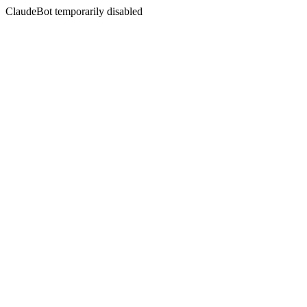
ClaudeBot temporarily disabled