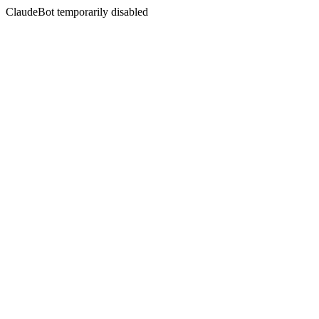
ClaudeBot temporarily disabled