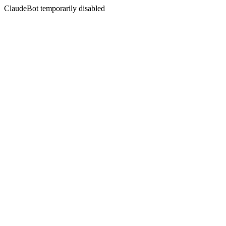
ClaudeBot temporarily disabled