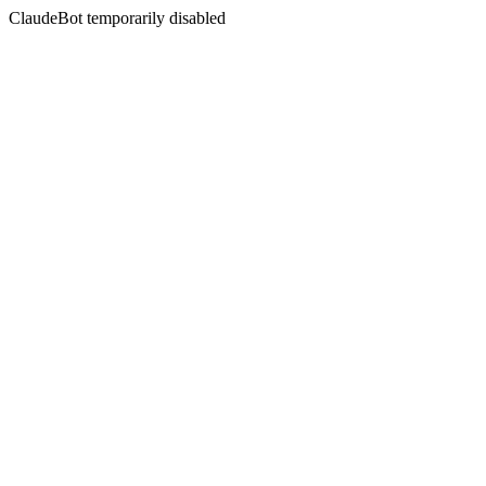
ClaudeBot temporarily disabled