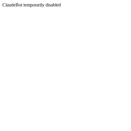
ClaudeBot temporarily disabled