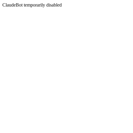
ClaudeBot temporarily disabled