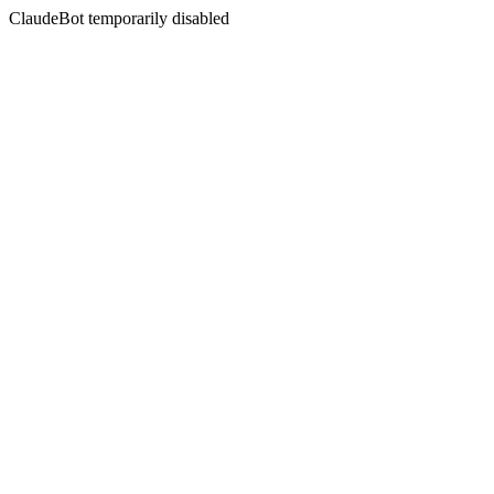
ClaudeBot temporarily disabled