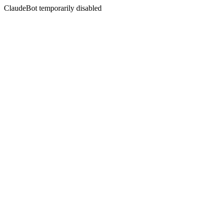
ClaudeBot temporarily disabled