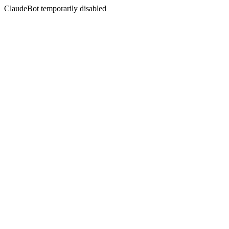
ClaudeBot temporarily disabled