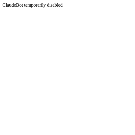
ClaudeBot temporarily disabled