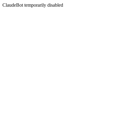
ClaudeBot temporarily disabled