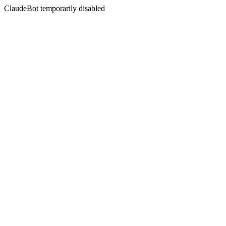
ClaudeBot temporarily disabled