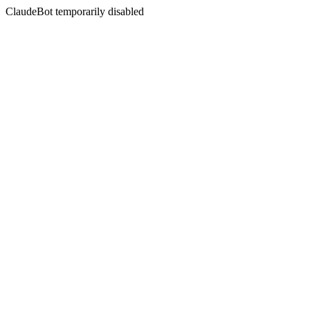
ClaudeBot temporarily disabled