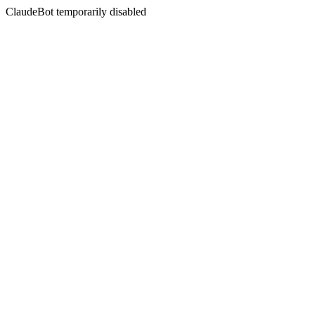
ClaudeBot temporarily disabled