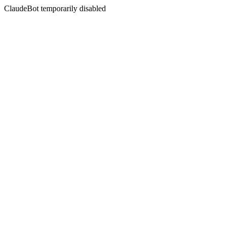
ClaudeBot temporarily disabled