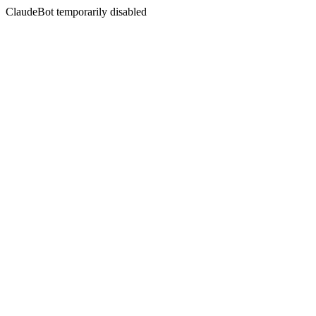
ClaudeBot temporarily disabled