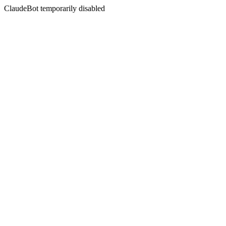
ClaudeBot temporarily disabled