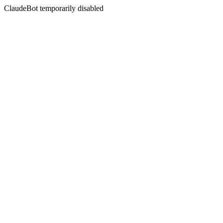
ClaudeBot temporarily disabled