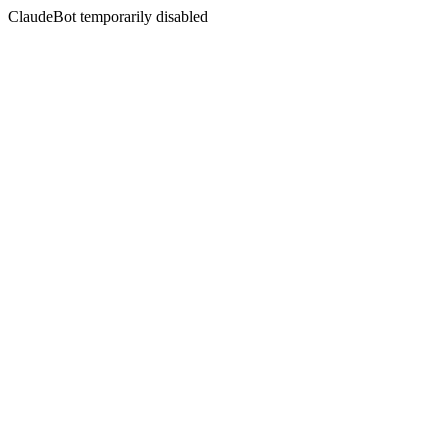
ClaudeBot temporarily disabled