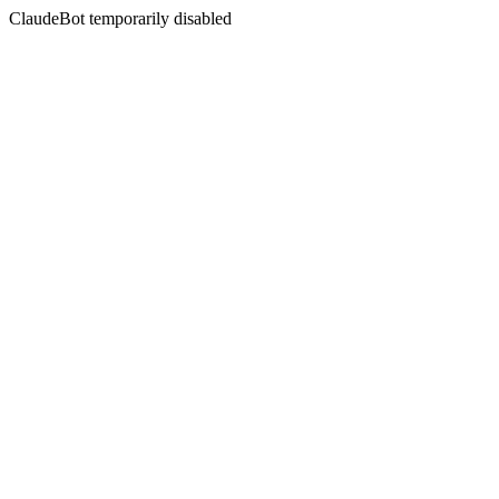
ClaudeBot temporarily disabled