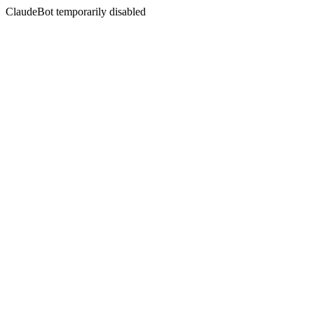
ClaudeBot temporarily disabled