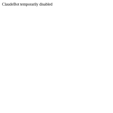
ClaudeBot temporarily disabled