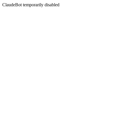
ClaudeBot temporarily disabled