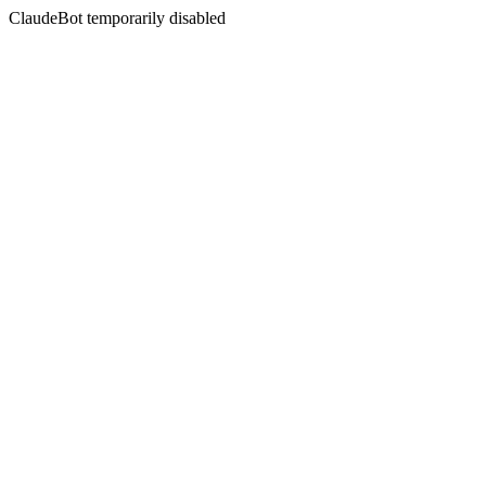
ClaudeBot temporarily disabled