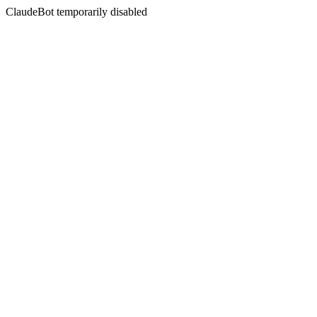
ClaudeBot temporarily disabled