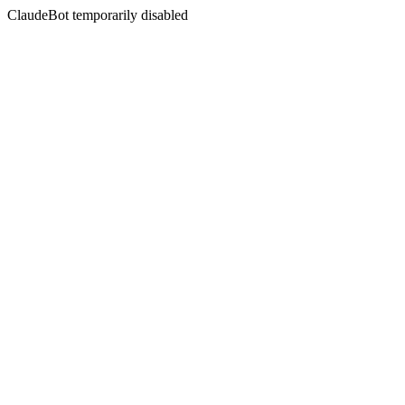
ClaudeBot temporarily disabled