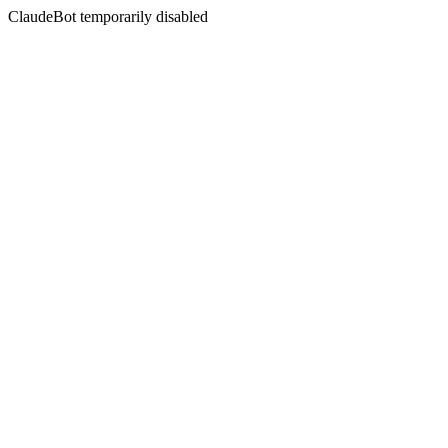
ClaudeBot temporarily disabled