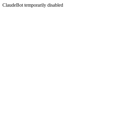
ClaudeBot temporarily disabled