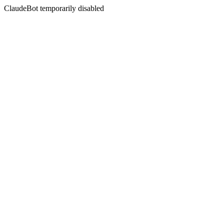
ClaudeBot temporarily disabled