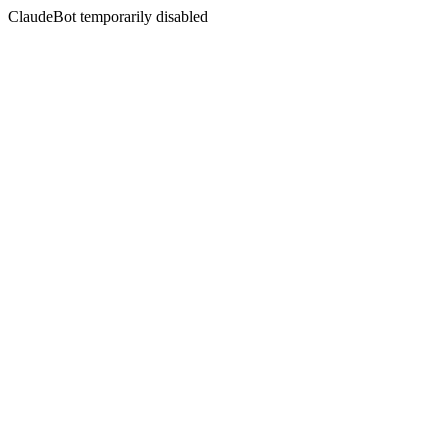
ClaudeBot temporarily disabled