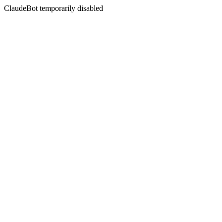
ClaudeBot temporarily disabled