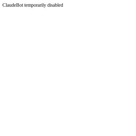
ClaudeBot temporarily disabled