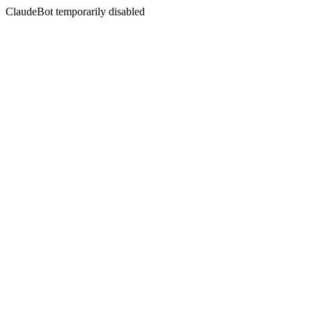
ClaudeBot temporarily disabled