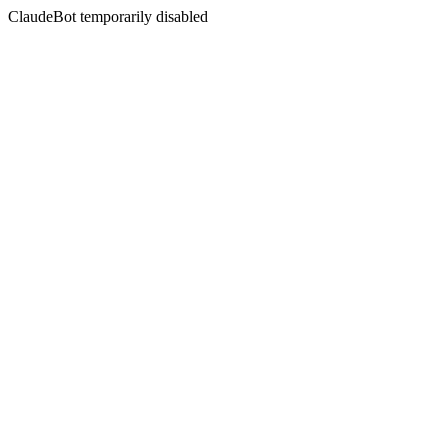
ClaudeBot temporarily disabled