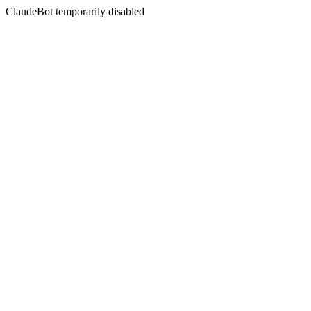
ClaudeBot temporarily disabled