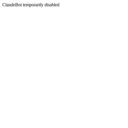
ClaudeBot temporarily disabled