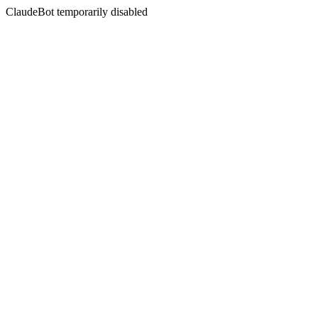
ClaudeBot temporarily disabled