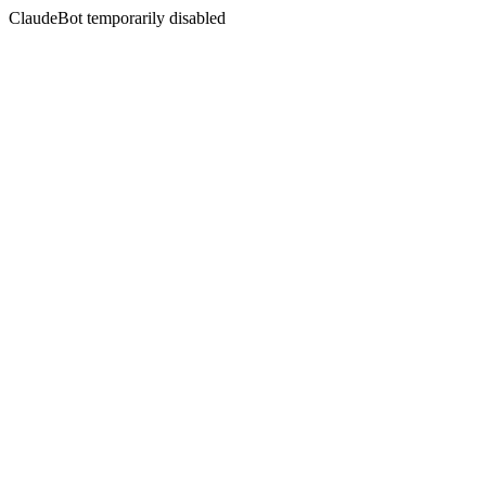
ClaudeBot temporarily disabled