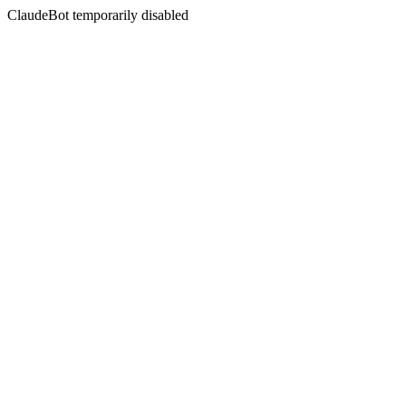
ClaudeBot temporarily disabled