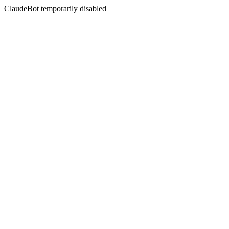
ClaudeBot temporarily disabled