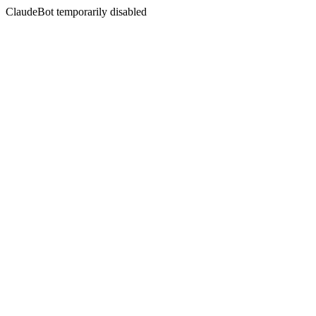
ClaudeBot temporarily disabled