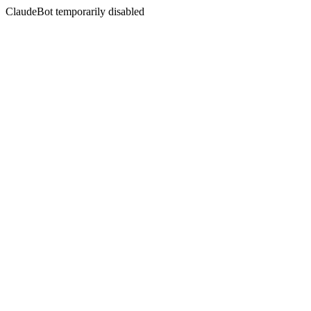
ClaudeBot temporarily disabled