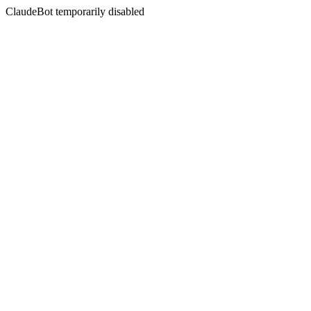
ClaudeBot temporarily disabled