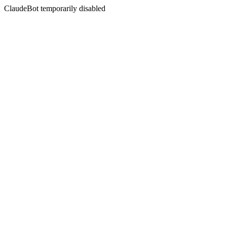
ClaudeBot temporarily disabled