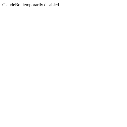
ClaudeBot temporarily disabled