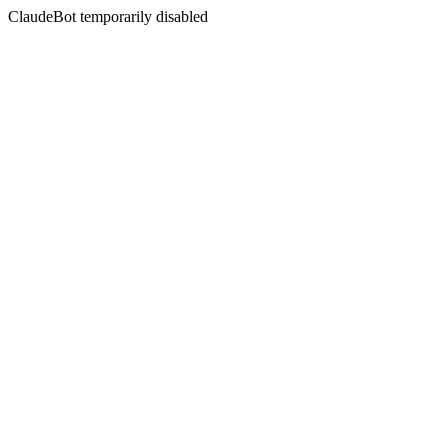
ClaudeBot temporarily disabled