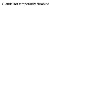
ClaudeBot temporarily disabled