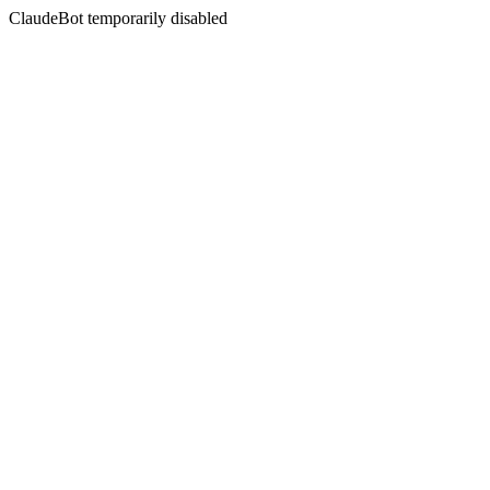
ClaudeBot temporarily disabled