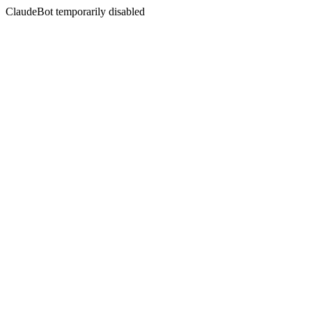
ClaudeBot temporarily disabled